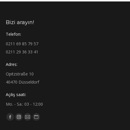
Bizi arayın!
Telefon:
0211 69 85 79 57
0211 29 36 33 41
Adres:
Opitzstraße 10
40470 Düsseldorf
Açılış saati:
Mo. - Sa.: 03 - 12:00
Find us on:
Facebook
Instagram
Mail
Website
page
page
page
page