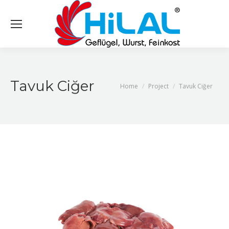
Tavuk Ciğer
You are here:
Home
Project
Tavuk Ciğer