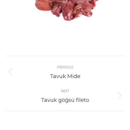
Project
PREVIOUS
navigation
Previous
Tavuk Mide
project:
NEXT
Next
Tavuk göğsü fileto
project: